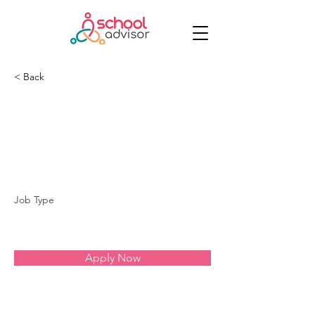
< Back
Rede Decisão - Vila
Mascote
Job Type
Apply Now