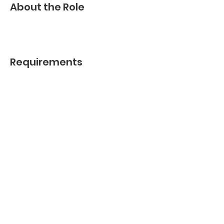
About the Role
Requirements
About the Company
Apply Now